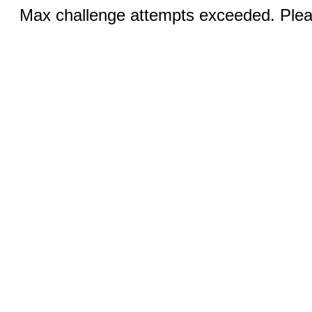
Max challenge attempts exceeded. Pleas