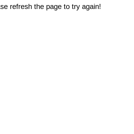
e refresh the page to try again!