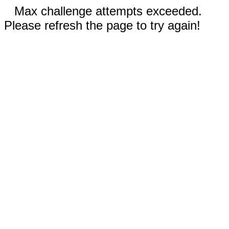
Max challenge attempts exceeded.
Please refresh the page to try again!