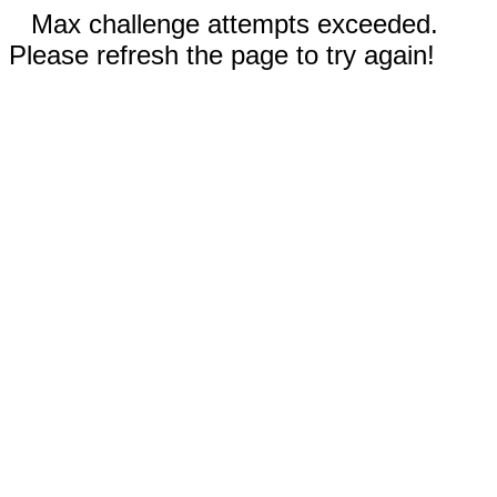
Max challenge attempts exceeded.
Please refresh the page to try again!