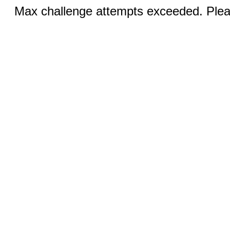
Max challenge attempts exceeded. Pleas