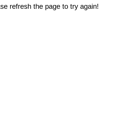
e refresh the page to try again!