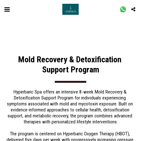
Mold Recovery & Detoxification 
Support Program
Hyperbaric Spa offers an intensive 8-week Mold Recovery & 
Detoxification Support Program for individuals experiencing 
symptoms associated with mold and mycotoxin exposure. Built on 
evidence-informed approaches to cellular health, detoxification 
support, and metabolic recovery, the program combines advanced 
therapies with personalized lifestyle interventions.
The program is centered on Hyperbaric Oxygen Therapy (HBOT), 
delivered five days per week with progressively increasing pressure 