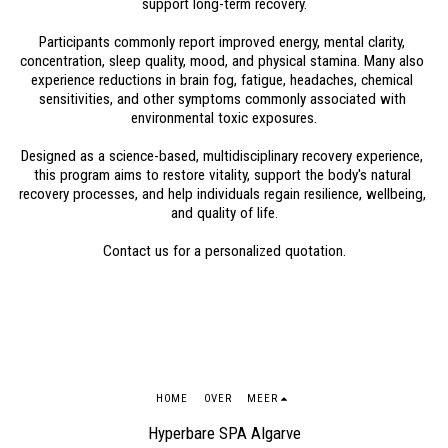
support long-term recovery.
Participants commonly report improved energy, mental clarity, 
concentration, sleep quality, mood, and physical stamina. Many also 
experience reductions in brain fog, fatigue, headaches, chemical 
sensitivities, and other symptoms commonly associated with 
environmental toxic exposures.
Designed as a science-based, multidisciplinary recovery experience, 
this program aims to restore vitality, support the body's natural 
recovery processes, and help individuals regain resilience, wellbeing, 
and quality of life.
Contact us for a personalized quotation.
HOME
OVER
MEER
Hyperbare SPA Algarve