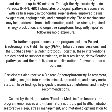
and duration up to 90 minutes. Through the Hyperoxic-Hypoxic 
Paradox (HHP), HBOT stimulates biological pathways associated 
with cellular repair, mitochondrial regeneration, improved tissue 
oxygenation, angiogenesis, and neuroplasticity. These mechanisms 
may help address chronic inflammation, oxidative stress, impaired 
energy production, and cognitive symptoms frequently reported 
following mold exposure.
To further support recovery, the program includes Pulsed 
Electromagnetic Field Therapy (PEMF), Infrared Sauna sessions, and 
the Dr. Shade Push & Catch protocol. Together, these interventions 
are designed to support circulation, cellular resilience, detoxification 
pathways, and the mobilization and elimination of unwanted toxic 
burdens.
Participants also receive a Bioscan Spectrophotometry Assessment, 
providing insights into vitamin, mineral, antioxidant, and heavy metal 
status. These findings help guide personalized nutritional and lifestyle 
recommendations.
Guided by the Hippocrates “Food as Medicine” philosophy, the 
program emphasizes anti-inflammatory nutrition, gut health, hydration, 
restorative sleep, stress management, and metabolic optimization to 