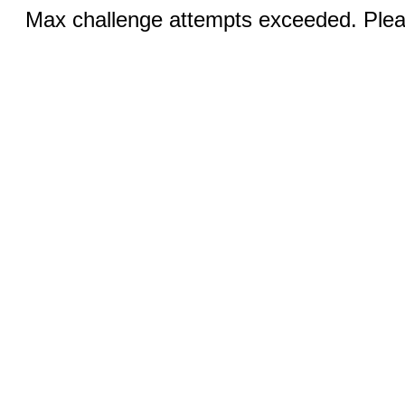
Max challenge attempts exceeded. Pleas