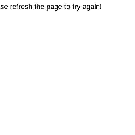
e refresh the page to try again!