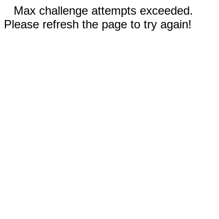
Max challenge attempts exceeded.
Please refresh the page to try again!