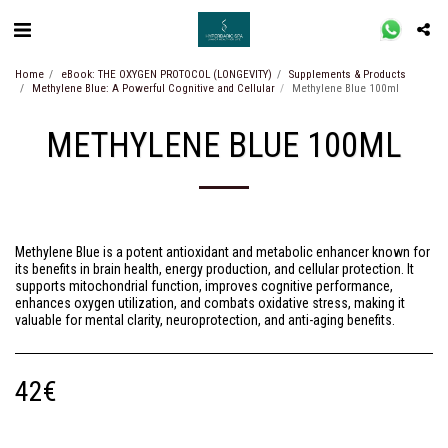
Home
eBook: THE OXYGEN PROTOCOL (LONGEVITY)
Supplements & Products
Methylene Blue: A Powerful Cognitive and Cellular
Methylene Blue 100ml
METHYLENE BLUE 100ML
Methylene Blue is a potent antioxidant and metabolic enhancer known for
its benefits in brain health, energy production, and cellular protection. It
supports mitochondrial function, improves cognitive performance,
enhances oxygen utilization, and combats oxidative stress, making it
valuable for mental clarity, neuroprotection, and anti-aging benefits.
42
€