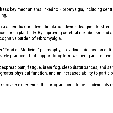
ess key mechanisms linked to Fibromyalgia, including centra
ing.
scientific cognitive stimulation device designed to strengt
ed brain plasticity. By improving cerebral metabolism and su
cognitive burden of Fibromyalgia.
“Food as Medicine” philosophy, providing guidance on anti-i
style practices that support long-term wellbeing and recover
espread pain, fatigue, brain fog, sleep disturbances, and se
ater physical function, and an increased ability to participat
recovery experience, this program aims to help individuals re