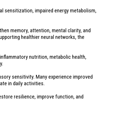
l sensitization, impaired energy metabolism, 
hen memory, attention, mental clarity, and 
pporting healthier neural networks, the 
nflammatory nutrition, metabolic health, 
y.
nsory sensitivity. Many experience improved 
e in daily activities.
store resilience, improve function, and 