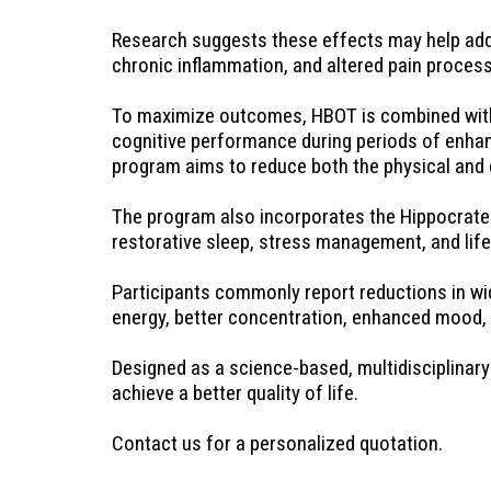
Research suggests these effects may help addr
chronic inflammation, and altered pain process
To maximize outcomes, HBOT is combined with a 
cognitive performance during periods of enhanc
program aims to reduce both the physical and 
The program also incorporates the Hippocrates 
restorative sleep, stress management, and life
Participants commonly report reductions in wid
energy, better concentration, enhanced mood, gre
Designed as a science-based, multidisciplinary 
achieve a better quality of life.
Contact us for a personalized quotation.