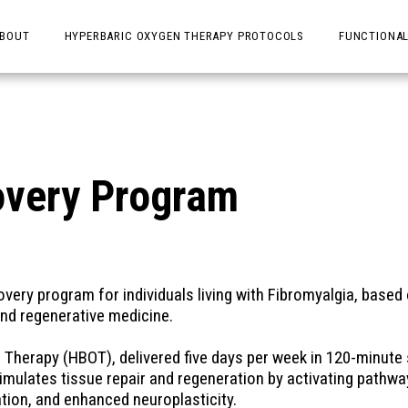
BOUT
HYPERBARIC OXYGEN THERAPY PROTOCOLS
FUNCTIONAL
overy Program
ery program for individuals living with Fibromyalgia, based o
and regenerative medicine.
Therapy (HBOT), delivered five days per week in 120-minute 
mulates tissue repair and regeneration by activating pathwa
ion, and enhanced neuroplasticity. 