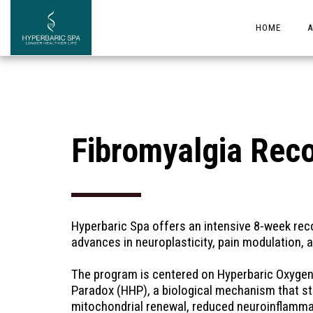
HOME
A
Fibromyalgia Rec
Hyperbaric Spa offers an intensive 8-week recov
advances in neuroplasticity, pain modulation, 
The program is centered on Hyperbaric Oxygen 
Paradox (HHP), a biological mechanism that sti
mitochondrial renewal, reduced neuroinflammat