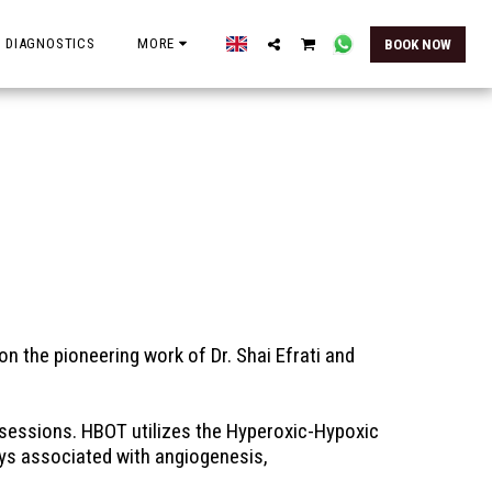
 DIAGNOSTICS
MORE
BOOK NOW
n the pioneering work of Dr. Shai Efrati and 
sessions. HBOT utilizes the Hyperoxic-Hypoxic 
ys associated with angiogenesis, 