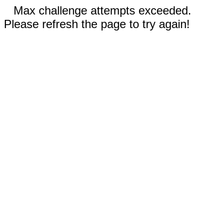
Max challenge attempts exceeded.
Please refresh the page to try again!