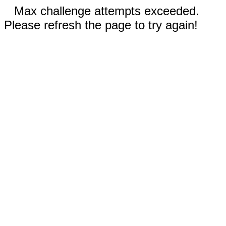
Max challenge attempts exceeded.
Please refresh the page to try again!