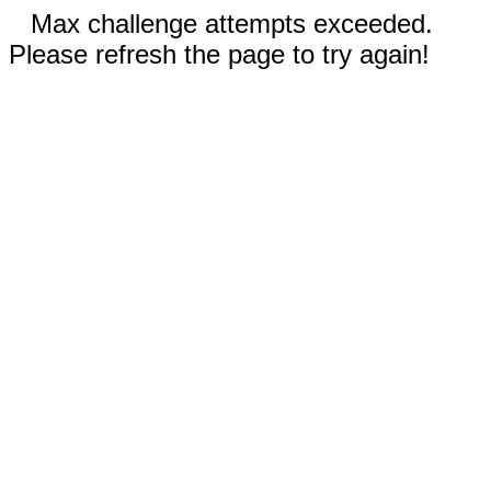
Max challenge attempts exceeded.
Please refresh the page to try again!