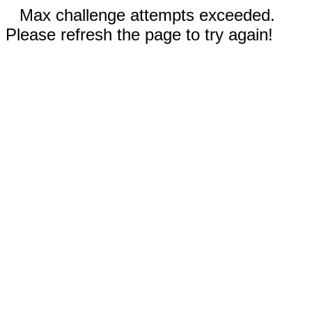
Max challenge attempts exceeded.
Please refresh the page to try again!